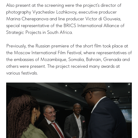
Also present at the screening were the project’s director of
photography Vyacheslav Lozhkovoy, executive producer
Marina Cherepanova and line producer Victor di Gouveia,
special representative of the BRICS International Alliance of
Strategic Projects in South Africa.
Previously, the Russian premiere of the short film took place at
the Moscow International Film Festival, where representatives of
the embassies of Mozambique, Somalia, Bahrain, Grenada and
others were present. The project received many awards at
various festivals.