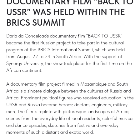
DOCUMENTARY FILM “BACK TO
USSR” WAS HELD WITHIN THE
BRICS SUMMIT
Daria da Conceicao's documentary film “BACK TO USSR”
became the first Russian project to take part in the cultural
program of the BRICS International Summit, which was held
from August 22 to 24 in South Africa. With the support of
Synergy University, the show took place for the first time on the
African continent.
A documentary film project filmed in Mozambique and South
Africa is a sincere dialogue between the cultures of Russia and
Africa. Prominent political figures who received education in the
USSR and Russia became heroes: doctors, engineers, military
men. The film is replete with picturesque landscapes of Africa,
scenes from the everyday life of local residents, colorful musical
and dance episodes, sketches from festive and everyday
moments of such a distant and exotic world.