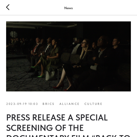
News
2023-09-19 10:03
BRICS
ALLIANCE
CULTURE
PRESS RELEASE A SPECIAL
SCREENING OF THE