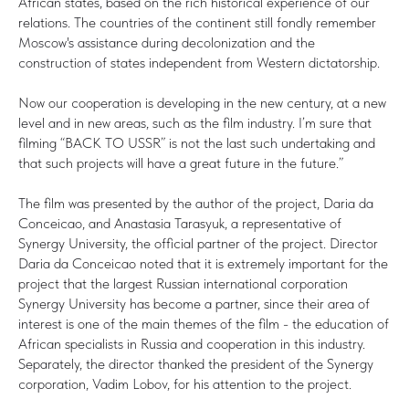
African states, based on the rich historical experience of our
relations. The countries of the continent still fondly remember
Moscow's assistance during decolonization and the
construction of states independent from Western dictatorship.
Now our cooperation is developing in the new century, at a new
level and in new areas, such as the film industry. I’m sure that
filming “BACK TO USSR” is not the last such undertaking and
that such projects will have a great future in the future.”
The film was presented by the author of the project, Daria da
Conceicao, and Anastasia Tarasyuk, a representative of
Synergy University, the official partner of the project. Director
Daria da Conceicao noted that it is extremely important for the
project that the largest Russian international corporation
Synergy University has become a partner, since their area of
interest is one of the main themes of the film - the education of
African specialists in Russia and cooperation in this industry.
Separately, the director thanked the president of the Synergy
corporation, Vadim Lobov, for his attention to the project.