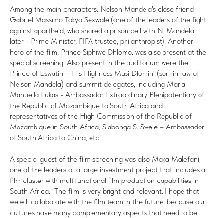
Among the main characters: Nelson Mandela's close friend -
Gabriel Massimo Tokyo Sexwale (one of the leaders of the fight
against apartheid, who shared a prison cell with N. Mandela,
later - Prime Minister, FIFA trustee, philanthropist). Another
hero of the film, Prince Siphiwe Dhlomo, was also present at the
special screening. Also present in the auditorium were the
Prince of Eswatini - His Highness Musi Dlomini (son-in-law of
Nelson Mandela) and summit delegates, including Maria
Manuella Lukas - Ambassador Extraordinary Plenipotentiary of
the Republic of Mozambique to South Africa and
representatives of the High Commission of the Republic of
Mozambique in South Africa, Siabonga S. Swele – Ambassador
of South Africa to China, etc.
A special guest of the film screening was also Maka Malefani,
one of the leaders of a large investment project that includes a
film cluster with multifunctional film production capabilities in
South Africa: “The film is very bright and relevant. I hope that
we will collaborate with the film team in the future, because our
cultures have many complementary aspects that need to be