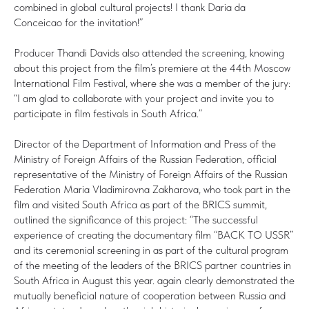
combined in global cultural projects! I thank Daria da
Conceicao for the invitation!”
Producer Thandi Davids also attended the screening, knowing
about this project from the film’s premiere at the 44th Moscow
International Film Festival, where she was a member of the jury:
“I am glad to collaborate with your project and invite you to
participate in film festivals in South Africa.”
Director of the Department of Information and Press of the
Ministry of Foreign Affairs of the Russian Federation, official
representative of the Ministry of Foreign Affairs of the Russian
Federation Maria Vladimirovna Zakharova, who took part in the
film and visited South Africa as part of the BRICS summit,
outlined the significance of this project: “The successful
experience of creating the documentary film “BACK TO USSR”
and its ceremonial screening in as part of the cultural program
of the meeting of the leaders of the BRICS partner countries in
South Africa in August this year. again clearly demonstrated the
mutually beneficial nature of cooperation between Russia and