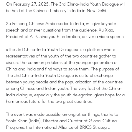
On February 27, 2025, The 3rd China-India Youth Dialogue will
be held at the Chinese Embassy in India in New Delhi.
Xu Feihong, Chinese Ambassador to India, will give keynote
speech and answer questions from the audience. Xu Xiao,
President of All-China youth federation, deliver a video speech.
«The 3rd China-India Youth Dialogue» is a platform where
representatives of the youth of the two countries gather to
discuss the common problems of the younger generation of
China and India and find ways to solve them. The purpose of
The 3rd China-India Youth Dialogue is cultural exchange
between young people and the popularization of the countries
among Chinese and Indian youth. The very fact of the China-
India dialogue, especially the youth delegation, gives hope for a
harmonious future for the two great countries.
The event was made possible, among other things, thanks to
Sonia Khan (India), Director and Curator of Global Cultural
Programs, the International Alliance of BRICS Strategic