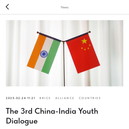
News
2025-02-24 11:21
BRICS
ALLIANCE
COUNTRIES
The 3rd China-India Youth
Dialogue