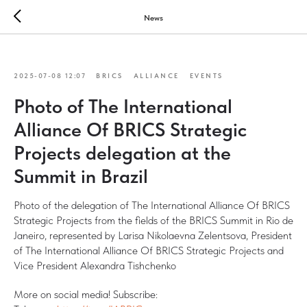
News
2025-07-08 12:07
BRICS
ALLIANCE
EVENTS
Photo of The International
Alliance Of BRICS Strategic
Projects delegation at the
Summit in Brazil
Photo of the delegation of The International Alliance Of BRICS
Strategic Projects from the fields of the BRICS Summit in Rio de
Janeiro, represented by Larisa Nikolaevna Zelentsova, President
of The International Alliance Of BRICS Strategic Projects and
Vice President Alexandra Tishchenko
More on social media! Subscribe: