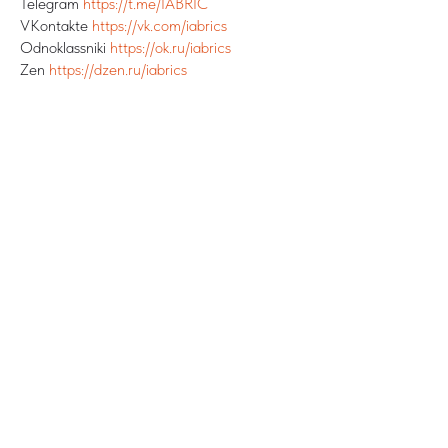
Telegram
https://t.me/IABRIC
VKontakte
https://vk.com/iabrics
Odnoklassniki
https://ok.ru/iabrics
Zen
https://dzen.ru/iabrics